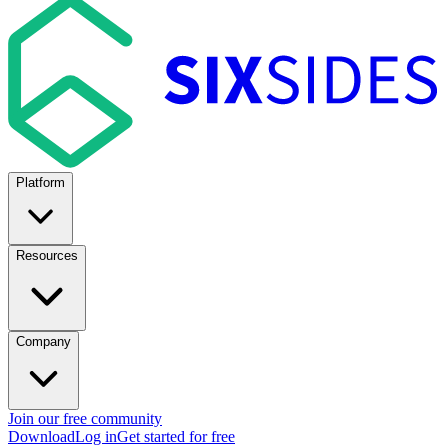
Platform
Resources
Company
Join our free community
Download
Log in
Get started for free