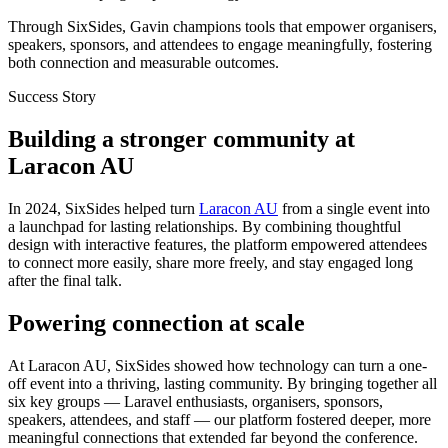
Through SixSides, Gavin champions tools that empower organisers,
speakers, sponsors, and attendees to engage meaningfully, fostering
both connection and measurable outcomes.
Success Story
Building a stronger community at
Laracon AU
In 2024, SixSides helped turn
Laracon AU
from a single event into
a launchpad for lasting relationships. By combining thoughtful
design with interactive features, the platform empowered attendees
to connect more easily, share more freely, and stay engaged long
after the final talk.
Powering connection at scale
At Laracon AU, SixSides showed how technology can turn a one-
off event into a thriving, lasting community. By bringing together all
six key groups — Laravel enthusiasts, organisers, sponsors,
speakers, attendees, and staff — our platform fostered deeper, more
meaningful connections that extended far beyond the conference.