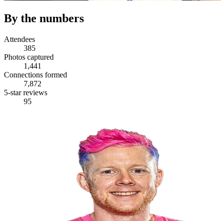
By the numbers
Attendees
385
Photos captured
1,441
Connections formed
7,872
5-star reviews
95