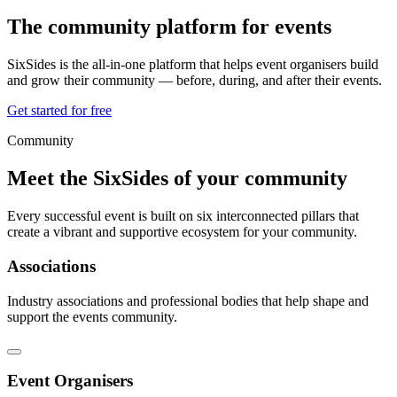
The community platform for
events
SixSides is the all-in-one platform that helps event organisers build
and grow their community — before, during, and after their events.
Get started for free
Community
Meet the SixSides of your community
Every successful event is built on six interconnected pillars that
create a vibrant and supportive ecosystem for your community.
Associations
Industry associations and professional bodies that help shape and
support the events community.
Event Organisers