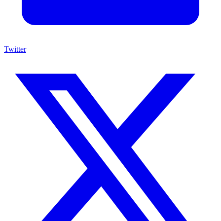
Twitter