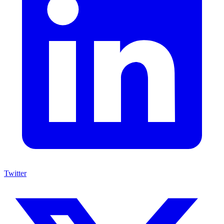
Twitter