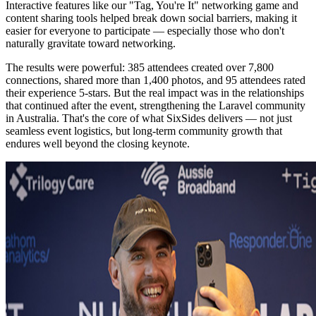
Interactive features like our "Tag, You're It" networking game and
content sharing tools helped break down social barriers, making it
easier for everyone to participate — especially those who don't
naturally gravitate toward networking.
The results were powerful: 385 attendees created over 7,800
connections, shared more than 1,400 photos, and 95 attendees rated
their experience 5-stars. But the real impact was in the relationships
that continued after the event, strengthening the Laravel community
in Australia. That's the core of what SixSides delivers — not just
seamless event logistics, but long-term community growth that
endures well beyond the closing keynote.