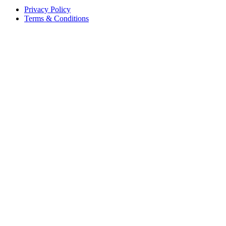
Privacy Policy
Terms & Conditions