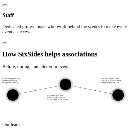
Staff
Dedicated professionals who work behind the scenes to make every
event a success.
How SixSides helps
associations
Before, during, and after your event.
alised event management tools
Post-event analytics reports
ated pre-event marketing
Ongoing social video content
or and speaker onboarding
Survey and feedback tools
during
before
after
Real-time app support
Branded app experience
Live updates and notifications
Our team