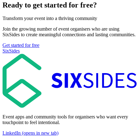
Ready to get started for free?
Transform your event into a thriving community
Join the growing number of event organisers who are using
SixSides to create meaningful connections and lasting communities.
Get started for free
SixSides
Event apps and community tools for organisers who want every
touchpoint to feel intentional.
LinkedIn (opens in new tab)