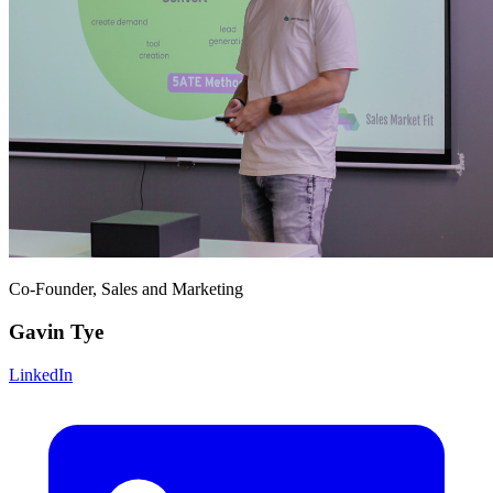
Co-Founder, Sales and Marketing
Gavin Tye
LinkedIn