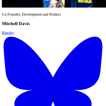
Co-Founder, Development and Product
Mitchell Davis
Bluesky