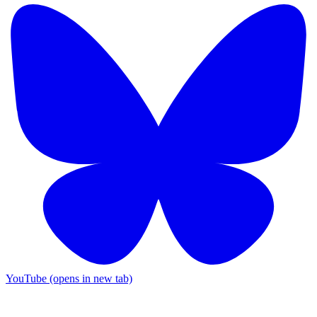
YouTube (opens in new tab)