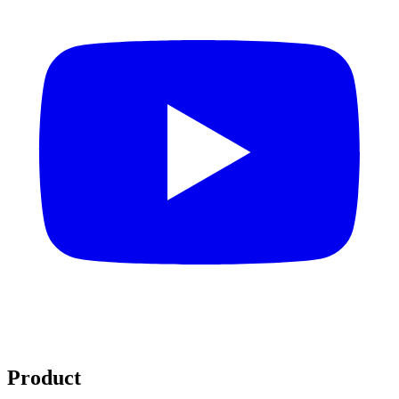
Product