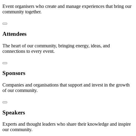
Event organisers who create and manage experiences that bring our
community together.
Attendees
The heart of our community, bringing energy, ideas, and
connections to every event.
Sponsors
Companies and organisations that support and invest in the growth
of our community.
Speakers
Experts and thought leaders who share their knowledge and inspire
our community.