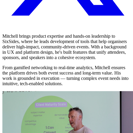
Mitchell brings product expertise and hands-on leadership to
SixSides, where he leads development of tools that help organisers
deliver high-impact, community-driven events. With a background
in UX and platform design, he's built features that unify attendees,
sponsors, and speakers into a cohesive ecosystem.
From gamified networking to real-time analytics, Mitchell ensures
the platform drives both event success and long-term value. His
work is grounded in execution — turning complex event needs into
intuitive, tech-enabled solutions.