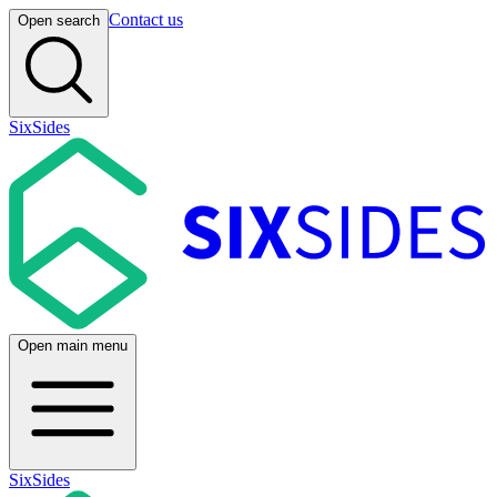
Contact us
Open search
SixSides
Open main menu
SixSides