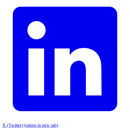
X (Twitter) (opens in new tab)