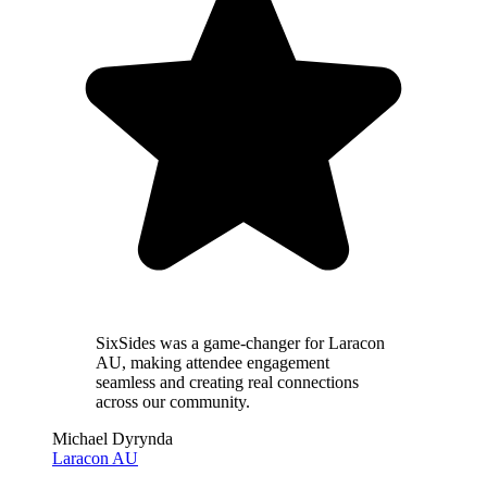
SixSides was a
game-changer
for Laracon
AU, making attendee engagement
seamless and creating real connections
across our community.
Michael Dyrynda
Laracon AU