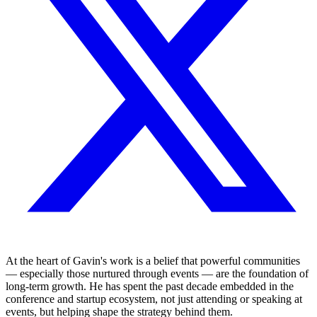
At the heart of Gavin's work is a belief that powerful communities
— especially those nurtured through events — are the foundation of
long-term growth. He has spent the past decade embedded in the
conference and startup ecosystem, not just attending or speaking at
events, but helping shape the strategy behind them.