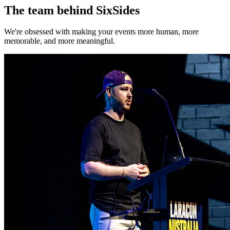
The team behind SixSides
We're obsessed with making your events more human, more
memorable, and more meaningful.