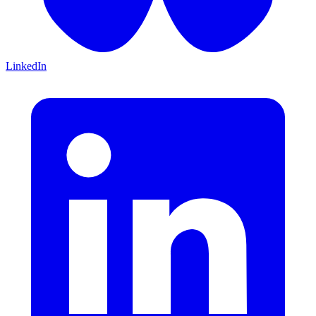
LinkedIn