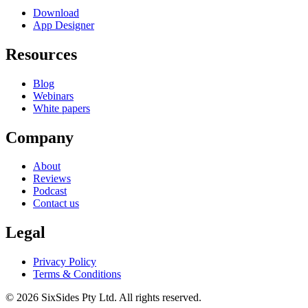
Download
App Designer
Resources
Blog
Webinars
White papers
Company
About
Reviews
Podcast
Contact us
Legal
Privacy Policy
Terms & Conditions
©
2026
SixSides Pty Ltd. All rights reserved.