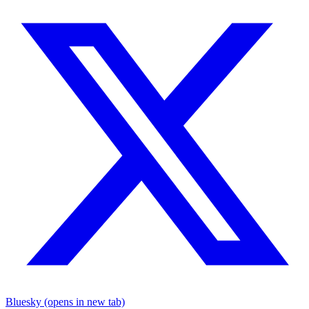
Bluesky (opens in new tab)