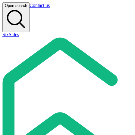
Contact us
Open search
SixSides