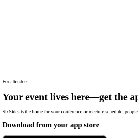
For attendees
Your event lives here—get the a
SixSides is the home for your conference or meetup: schedule, peopl
Download from your app store