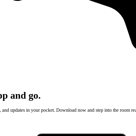
pp and go.
e, and updates in your pocket. Download now and step into the room re