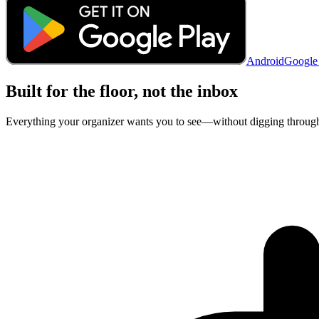
Android
Google
Built for the floor, not the inbox
Everything your organizer wants you to see—without digging through