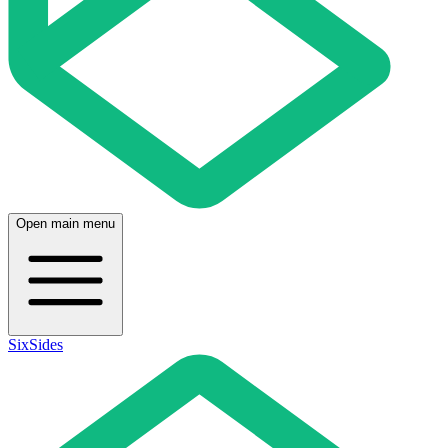
Open main menu
SixSides