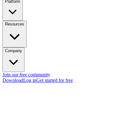
Platform
Resources
Company
Join our free community
Download
Log in
Get started for free