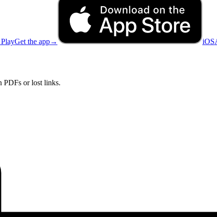
 Play
Get the app
→
iOS
 PDFs or lost links.