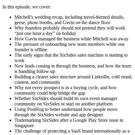
In this episode, we cover:
Mitchell’s wedding recap, including travel-themed details,
geese, photo booths, and Gavin on the dance floor
Why founders probably should not pretend they will work
“just one hour a day” on holiday
How Gavin managed the business while Mitchell was away
The pressure of onboarding new team members while one
founder is offline
The early signs that the SixSides sales machine is starting to
work
New leads coming in through the business, and how the team
is handling follow-up
Building a clearer sales structure around LinkedIn, cold email,
content, and community
Why not every prospect is in a buying cycle, and how
community could help bridge the gap
Whether SixSides should build its own event manager
community on SixSides or start on another platform
Using PostHog to better understand how people move
through the SixSides website and app designer
Trademarking SixSides after a Google Play Store issue in
Singapore
The challenge of protecting a SaaS brand internationally as a