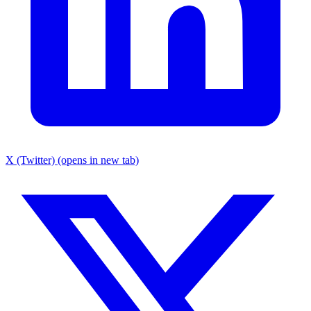
X (Twitter) (opens in new tab)