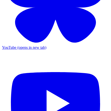
YouTube (opens in new tab)