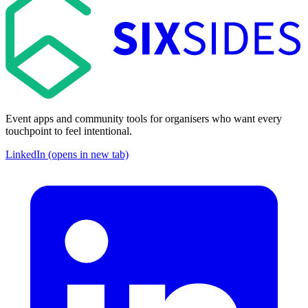
Event apps and community tools for organisers who want every
touchpoint to feel intentional.
LinkedIn (opens in new tab)