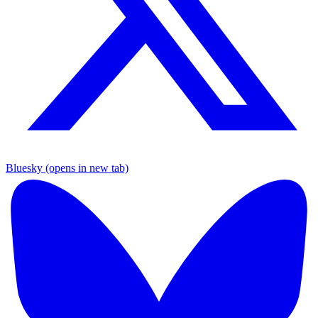
Bluesky (opens in new tab)