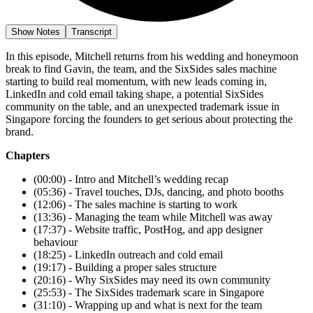
Show Notes
Transcript
In this episode, Mitchell returns from his wedding and honeymoon
break to find Gavin, the team, and the SixSides sales machine
starting to build real momentum, with new leads coming in,
LinkedIn and cold email taking shape, a potential SixSides
community on the table, and an unexpected trademark issue in
Singapore forcing the founders to get serious about protecting the
brand.
Chapters
(00:00) - Intro and Mitchell’s wedding recap
(05:36) - Travel touches, DJs, dancing, and photo booths
(12:06) - The sales machine is starting to work
(13:36) - Managing the team while Mitchell was away
(17:37) - Website traffic, PostHog, and app designer
behaviour
(18:25) - LinkedIn outreach and cold email
(19:17) - Building a proper sales structure
(20:16) - Why SixSides may need its own community
(25:53) - The SixSides trademark scare in Singapore
(31:10) - Wrapping up and what is next for the team