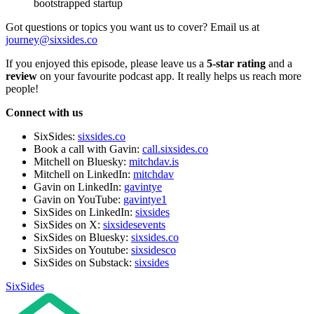
bootstrapped startup
Got questions or topics you want us to cover? Email us at
journey@sixsides.co
If you enjoyed this episode, please leave us a
5-star rating
and a
review
on your favourite podcast app. It really helps us reach more
people!
Connect with us
SixSides:
sixsides.co
Book a call with Gavin:
call.sixsides.co
Mitchell on Bluesky:
mitchdav.is
Mitchell on LinkedIn:
mitchdav
Gavin on LinkedIn:
gavintye
Gavin on YouTube:
gavintye1
SixSides on LinkedIn:
sixsides
SixSides on X:
sixsidesevents
SixSides on Bluesky:
sixsides.co
SixSides on Youtube:
sixsidesco
SixSides on Substack:
sixsides
SixSides