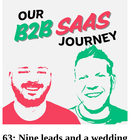
63: Nine leads and a wedding