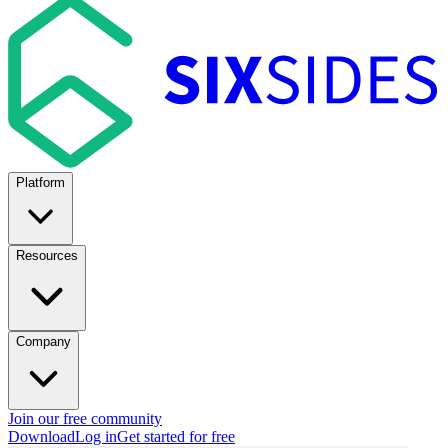
Platform
Resources
Company
Join our free community
Download
Log in
Get started for free