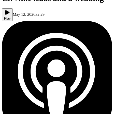
May 12, 2026
32:29
Play