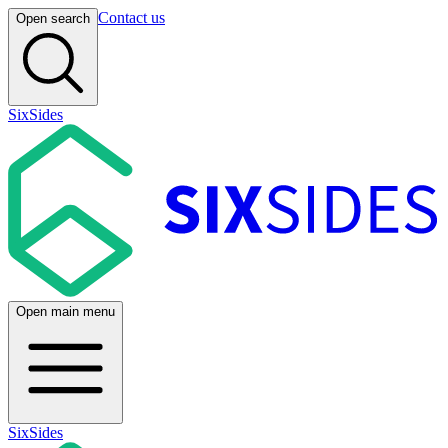
Contact us
Open search
SixSides
Open main menu
SixSides