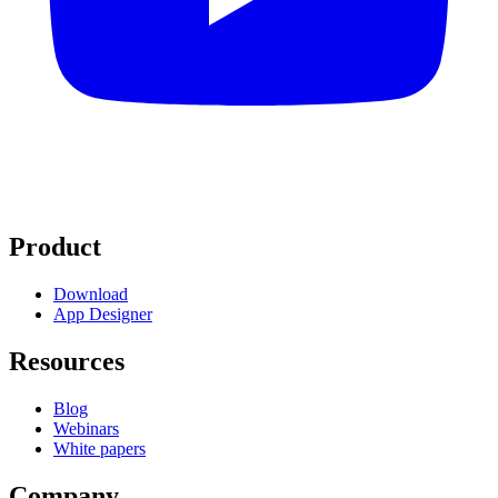
Product
Download
App Designer
Resources
Blog
Webinars
White papers
Company