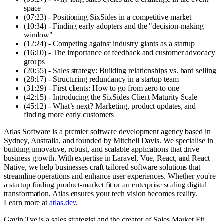
space
(07:23) - Positioning SixSides in a competitive market
(10:34) - Finding early adopters and the "decision-making
window"
(12:24) - Competing against industry giants as a startup
(16:10) - The importance of feedback and customer advocacy
groups
(20:55) - Sales strategy: Building relationships vs. hard selling
(28:17) - Structuring redundancy in a startup team
(31:29) - First clients: How to go from zero to one
(42:15) - Introducing the SixSides Client Maturity Scale
(45:12) - What’s next? Marketing, product updates, and
finding more early customers
Atlas Software is a premier software development agency based in
Sydney, Australia, and founded by Mitchell Davis. We specialise in
building innovative, robust, and scalable applications that drive
business growth. With expertise in Laravel, Vue, React, and React
Native, we help businesses craft tailored software solutions that
streamline operations and enhance user experiences. Whether you're
a startup finding product-market fit or an enterprise scaling digital
transformation, Atlas ensures your tech vision becomes reality.
Learn more at
atlas.dev
.
Gavin Tye is a sales strategist and the creator of Sales Market Fit