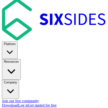
Platform
Resources
Company
Join our free community
Download
Log in
Get started for free