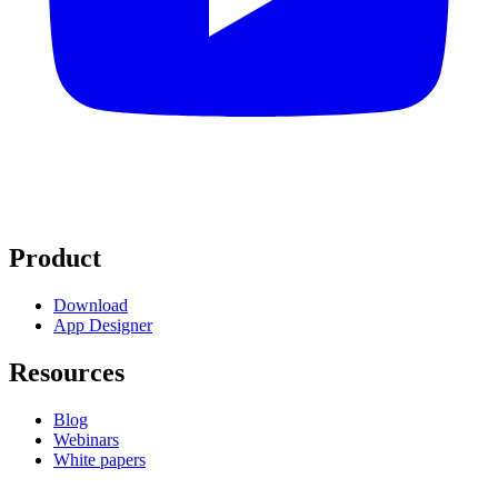
Product
Download
App Designer
Resources
Blog
Webinars
White papers