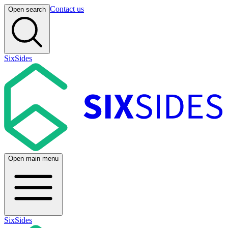
Contact us
Open search
SixSides
Open main menu
SixSides