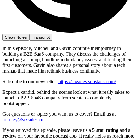
Show Notes
Transcript
In this episode, Mitchell and Gavin continue their journey in
building a B2B SaaS company. They discuss the challenges of
launching a startup, handling redundancy issues, and finding their
first customers. Gavin also shares a personal story about a tech
mishap that made him rethink business continuity.
Subscribe to our newsletter:
https://sixsides.substack.com/
Expect a candid, behind-the-scenes look at what it really takes to
launch a B2B SaaS company from scratch - completely
bootstrapped.
Got questions or topics you want us to cover? Email us at
journey@sixsides.co
If you enjoyed this episode, please leave us a
5-star rating
and a
review
on your favourite podcast app. It really helps us reach more