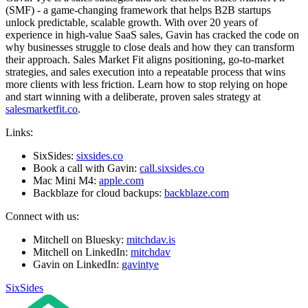
(SMF) - a game-changing framework that helps B2B startups
unlock predictable, scalable growth. With over 20 years of
experience in high-value SaaS sales, Gavin has cracked the code on
why businesses struggle to close deals and how they can transform
their approach. Sales Market Fit aligns positioning, go-to-market
strategies, and sales execution into a repeatable process that wins
more clients with less friction. Learn how to stop relying on hope
and start winning with a deliberate, proven sales strategy at
salesmarketfit.co
.
Links:
SixSides:
sixsides.co
Book a call with Gavin:
call.sixsides.co
Mac Mini M4:
apple.com
Backblaze for cloud backups:
backblaze.com
Connect with us:
Mitchell on Bluesky:
mitchdav.is
Mitchell on LinkedIn:
mitchdav
Gavin on LinkedIn:
gavintye
SixSides