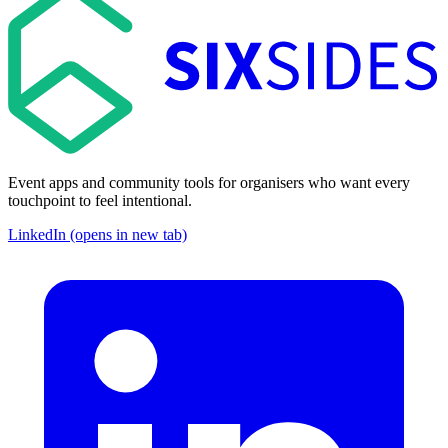
Event apps and community tools for organisers who want every
touchpoint to feel intentional.
LinkedIn (opens in new tab)