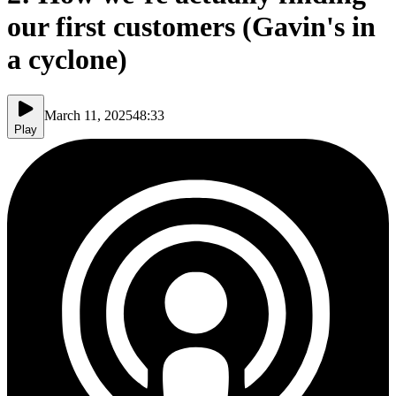
our first customers (Gavin's in
a cyclone)
March 11, 2025
48:33
Play