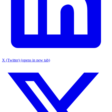
X (Twitter) (opens in new tab)