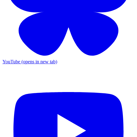
YouTube (opens in new tab)