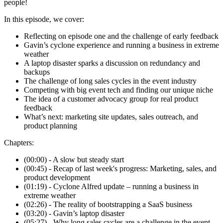
people!
In this episode, we cover:
Reflecting on episode one and the challenge of early feedback
Gavin’s cyclone experience and running a business in extreme
weather
A laptop disaster sparks a discussion on redundancy and
backups
The challenge of long sales cycles in the event industry
Competing with big event tech and finding our unique niche
The idea of a customer advocacy group for real product
feedback
What’s next: marketing site updates, sales outreach, and
product planning
Chapters:
(00:00) - A slow but steady start
(00:45) - Recap of last week's progress: Marketing, sales, and
product development
(01:19) - Cyclone Alfred update – running a business in
extreme weather
(02:26) - The reality of bootstrapping a SaaS business
(03:20) - Gavin’s laptop disaster
(05:27) - Why long sales cycles are a challenge in the event