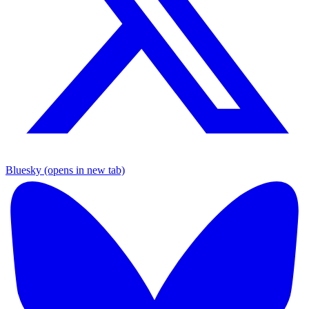
Bluesky (opens in new tab)