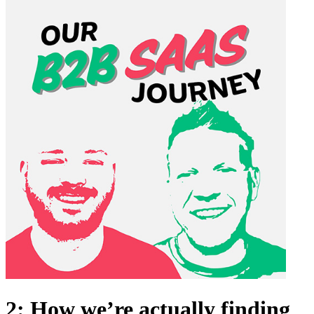
2: How we’re actually finding