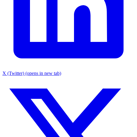
X (Twitter) (opens in new tab)