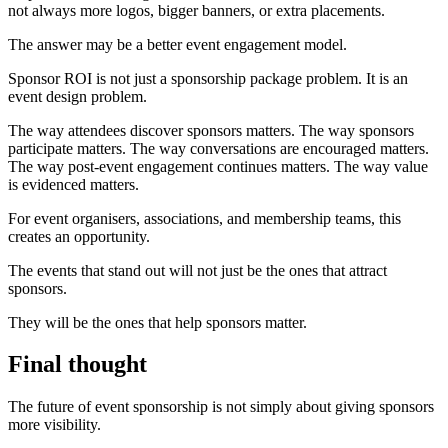
not always more logos, bigger banners, or extra placements.
The answer may be a better event engagement model.
Sponsor ROI is not just a sponsorship package problem. It is an
event design problem.
The way attendees discover sponsors matters. The way sponsors
participate matters. The way conversations are encouraged matters.
The way post-event engagement continues matters. The way value
is evidenced matters.
For event organisers, associations, and membership teams, this
creates an opportunity.
The events that stand out will not just be the ones that attract
sponsors.
They will be the ones that help sponsors matter.
Final thought
The future of event sponsorship is not simply about giving sponsors
more visibility.