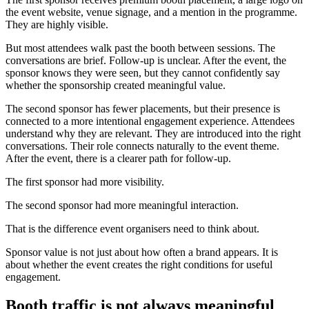
the event website, venue signage, and a mention in the programme.
They are highly visible.
But most attendees walk past the booth between sessions. The
conversations are brief. Follow-up is unclear. After the event, the
sponsor knows they were seen, but they cannot confidently say
whether the sponsorship created meaningful value.
The second sponsor has fewer placements, but their presence is
connected to a more intentional engagement experience. Attendees
understand why they are relevant. They are introduced into the right
conversations. Their role connects naturally to the event theme.
After the event, there is a clearer path for follow-up.
The first sponsor had more visibility.
The second sponsor had more meaningful interaction.
That is the difference event organisers need to think about.
Sponsor value is not just about how often a brand appears. It is
about whether the event creates the right conditions for useful
engagement.
Booth traffic is not always meaningful