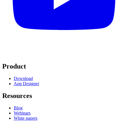
Product
Download
App Designer
Resources
Blog
Webinars
White papers