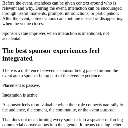
Before the event, attendees can be given context around who is
relevant and why. During the event, interaction can be encouraged
through useful moments, prompts, introductions, or participation.
After the event, conversations can continue instead of disappearing
when the venue closes.
Sponsor value improves when interaction is intentional, not
accidental.
The best sponsor experiences feel
integrated
There is a difference between a sponsor being placed around the
event and a sponsor being part of the event experience.
Placement is passive.
Integration is active.
A sponsor feels more valuable when their role connects naturally to
the audience, the content, the community, or the event purpose.
That does not mean turning every sponsor into a speaker or forcing
commercial conversations into the agenda. It means creating better