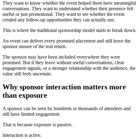
They want to know whether the event helped them have meaningful
conversations. They want to understand whether their presence felt
useful or just promotional. They want to see whether the event
created any follow-up opportunities they can actually use.
This is where the traditional sponsorship model starts to break down.
An event can deliver every promised placement and still leave the
sponsor unsure of the real return.
The sponsor may have been included everywhere they were
promised. But if they leave without useful conversations, clear
engagement signals, or a stronger relationship with the audience, the
value still feels uncertain.
Why sponsor interaction matters more
than exposure
A sponsor can be seen by hundreds or thousands of attendees and
still have limited engagement.
That is because exposure is passive.
Interaction is active.