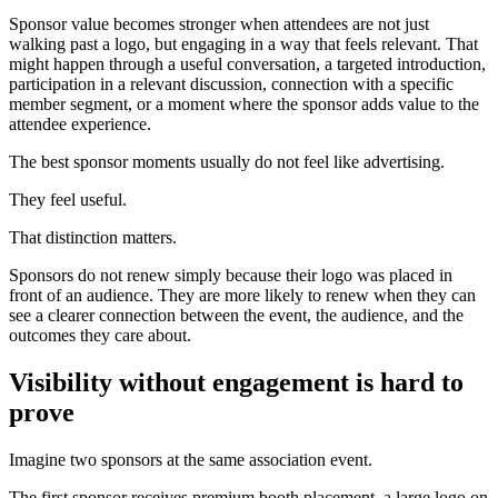
Sponsor value becomes stronger when attendees are not just
walking past a logo, but engaging in a way that feels relevant. That
might happen through a useful conversation, a targeted introduction,
participation in a relevant discussion, connection with a specific
member segment, or a moment where the sponsor adds value to the
attendee experience.
The best sponsor moments usually do not feel like advertising.
They feel useful.
That distinction matters.
Sponsors do not renew simply because their logo was placed in
front of an audience. They are more likely to renew when they can
see a clearer connection between the event, the audience, and the
outcomes they care about.
Visibility without engagement is hard to
prove
Imagine two sponsors at the same association event.
The first sponsor receives premium booth placement, a large logo on