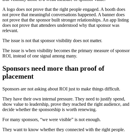
A logo does not prove that the right people engaged. A booth does
not prove that meaningful conversations happened. A banner does
not prove that the sponsor built stronger relationships. An app listing
does not prove that attendees understood why that sponsor was
relevant.
The issue is not that sponsor visibility does not matter.
The issue is when visibility becomes the primary measure of sponsor
ROI, instead of one signal among many.
Sponsors need more than proof of
placement
Sponsors are not asking about ROI just to make things difficult.
They have their own internal pressure. They need to justify spend,
show value to leadership, prove they reached the right audience, and
decide whether the sponsorship is worth renewing.
For many sponsors, “we were visible” is not enough.
They want to know whether they connected with the right people.