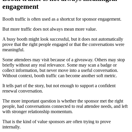
engagement
Booth traffic is often used as a shortcut for sponsor engagement.
But more traffic does not always mean more value.
A busy booth might look successful, but it does not automatically
prove that the right people engaged or that the conversations were
meaningful.
Some attendees may visit because of a giveaway. Others may stop
briefly without any real relevance. Some may scan a badge or
collect information, but never move into a useful conversation.
Without context, booth traffic can become another soft metric.
It tells part of the story, but not enough to support a confident
renewal conversation.
The more important question is whether the sponsor met the right
people, had conversations connected to real attendee needs, and left
with stronger relationship momentum.
That is the kind of value sponsors are often trying to prove
internally.