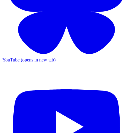
YouTube (opens in new tab)