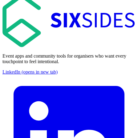
Event apps and community tools for organisers who want every
touchpoint to feel intentional.
LinkedIn (opens in new tab)