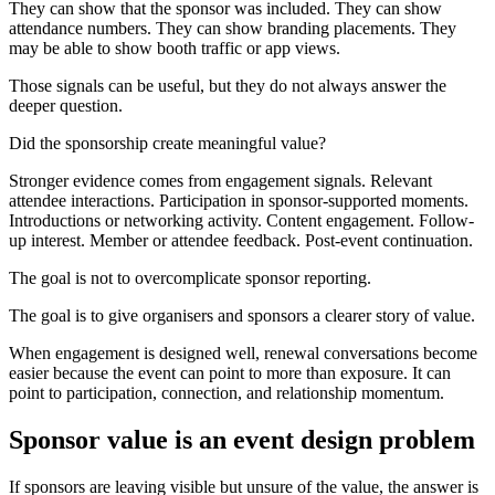
They can show that the sponsor was included. They can show
attendance numbers. They can show branding placements. They
may be able to show booth traffic or app views.
Those signals can be useful, but they do not always answer the
deeper question.
Did the sponsorship create meaningful value?
Stronger evidence comes from engagement signals. Relevant
attendee interactions. Participation in sponsor-supported moments.
Introductions or networking activity. Content engagement. Follow-
up interest. Member or attendee feedback. Post-event continuation.
The goal is not to overcomplicate sponsor reporting.
The goal is to give organisers and sponsors a clearer story of value.
When engagement is designed well, renewal conversations become
easier because the event can point to more than exposure. It can
point to participation, connection, and relationship momentum.
Sponsor value is an event design problem
If sponsors are leaving visible but unsure of the value, the answer is