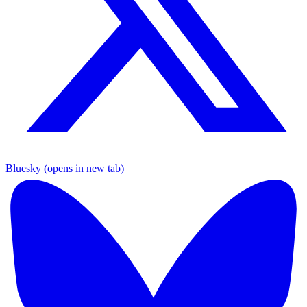
Bluesky (opens in new tab)