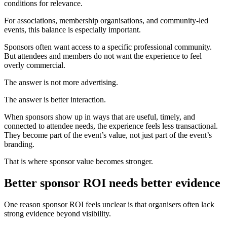
conditions for relevance.
For associations, membership organisations, and community-led
events, this balance is especially important.
Sponsors often want access to a specific professional community.
But attendees and members do not want the experience to feel
overly commercial.
The answer is not more advertising.
The answer is better interaction.
When sponsors show up in ways that are useful, timely, and
connected to attendee needs, the experience feels less transactional.
They become part of the event’s value, not just part of the event’s
branding.
That is where sponsor value becomes stronger.
Better sponsor ROI needs better evidence
One reason sponsor ROI feels unclear is that organisers often lack
strong evidence beyond visibility.