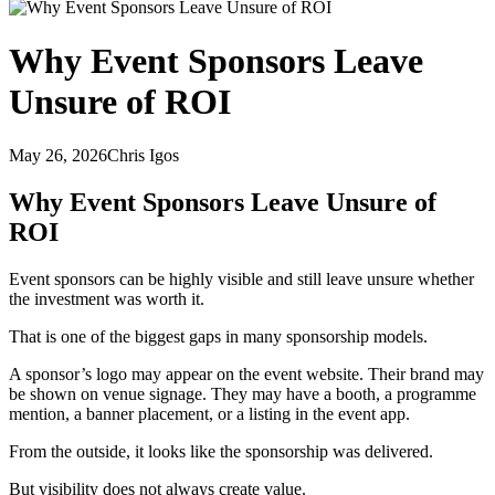
Why Event Sponsors Leave
Unsure of ROI
May 26, 2026
Chris Igos
Why Event Sponsors Leave Unsure of
ROI
Event sponsors can be highly visible and still leave unsure whether
the investment was worth it.
That is one of the biggest gaps in many sponsorship models.
A sponsor’s logo may appear on the event website. Their brand may
be shown on venue signage. They may have a booth, a programme
mention, a banner placement, or a listing in the event app.
From the outside, it looks like the sponsorship was delivered.
But visibility does not always create value.