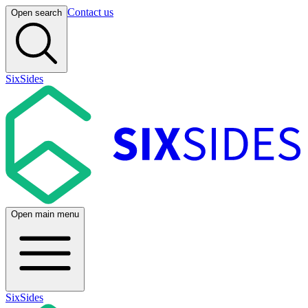
Contact us
Open search
SixSides
Open main menu
SixSides