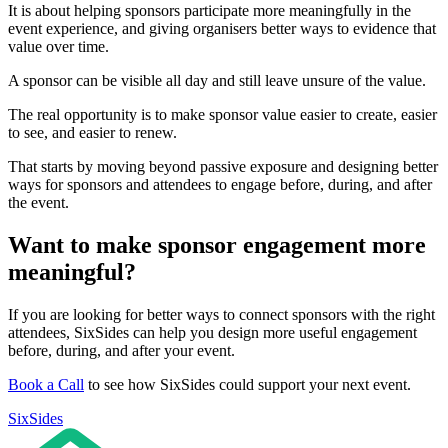
It is about helping sponsors participate more meaningfully in the
event experience, and giving organisers better ways to evidence that
value over time.
A sponsor can be visible all day and still leave unsure of the value.
The real opportunity is to make sponsor value easier to create, easier
to see, and easier to renew.
That starts by moving beyond passive exposure and designing better
ways for sponsors and attendees to engage before, during, and after
the event.
Want to make sponsor engagement more
meaningful?
If you are looking for better ways to connect sponsors with the right
attendees, SixSides can help you design more useful engagement
before, during, and after your event.
Book a Call
to see how SixSides could support your next event.
SixSides