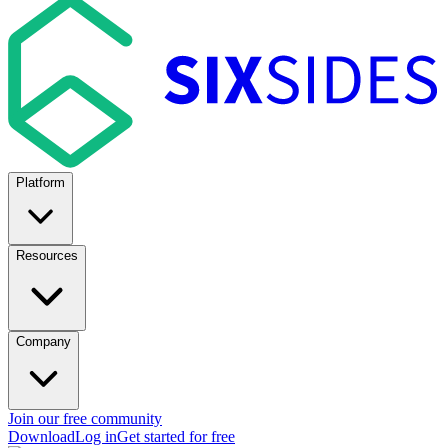
Platform
Resources
Company
Join our free community
Download
Log in
Get started for free