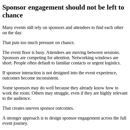
Sponsor engagement should not be left to
chance
Many events still rely on sponsors and attendees to find each other
on the day.
That puts too much pressure on chance.
The event floor is busy. Attendees are moving between sessions.
Sponsors are competing for attention. Networking windows are
short. People often default to familiar contacts or urgent logistics.
If sponsor interaction is not designed into the event experience,
outcomes become inconsistent.
Some sponsors may do well because they already know how to
work the room. Others may struggle, even if they are highly relevant
to the audience.
That creates uneven sponsor outcomes.
A stronger approach is to design sponsor engagement across the full
event journey.