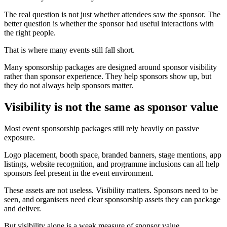
The real question is not just whether attendees saw the sponsor. The
better question is whether the sponsor had useful interactions with
the right people.
That is where many events still fall short.
Many sponsorship packages are designed around sponsor visibility
rather than sponsor experience. They help sponsors show up, but
they do not always help sponsors matter.
Visibility is not the same as sponsor value
Most event sponsorship packages still rely heavily on passive
exposure.
Logo placement, booth space, branded banners, stage mentions, app
listings, website recognition, and programme inclusions can all help
sponsors feel present in the event environment.
These assets are not useless. Visibility matters. Sponsors need to be
seen, and organisers need clear sponsorship assets they can package
and deliver.
But visibility alone is a weak measure of sponsor value.