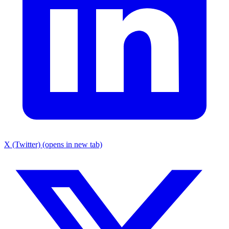
X (Twitter) (opens in new tab)