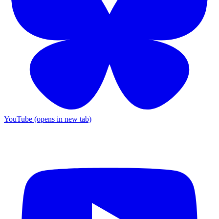
YouTube (opens in new tab)