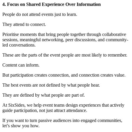
4. Focus on Shared Experience Over Information
People do not attend events just to learn.
They attend to connect.
Prioritise moments that bring people together through collaborative
sessions, meaningful networking, peer discussions, and community-
led conversations.
These are the parts of the event people are most likely to remember.
Content can inform.
But participation creates connection, and connection creates value.
The best events are not defined by what people hear.
They are defined by what people are part of.
At SixSides, we help event teams design experiences that actively
guide participation, not just attract attendance.
If you want to turn passive audiences into engaged communities,
let’s show you how.