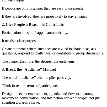
audience input.
If people are only listening, they are easy to disengage.
If they are involved, they are more likely to stay engaged.
2. Give People a Reason to Contribute
Participation does not happen automatically.
It needs a clear purpose.
Create moments where attendees are invited to share ideas, ask
questions, respond to challenges, or contribute to group discussions.
The clearer their role, the stronger the engagement.
3. Break the “Audience” Mindset
The word
“audience”
often implies passivity.
Think instead in terms of participants.
Design the event environment, agenda, and flow to encourage
movement, conversation, and interaction between people, not just
attention towards a stage.