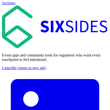
SixSides
Event apps and community tools for organisers who want every
touchpoint to feel intentional.
LinkedIn (opens in new tab)