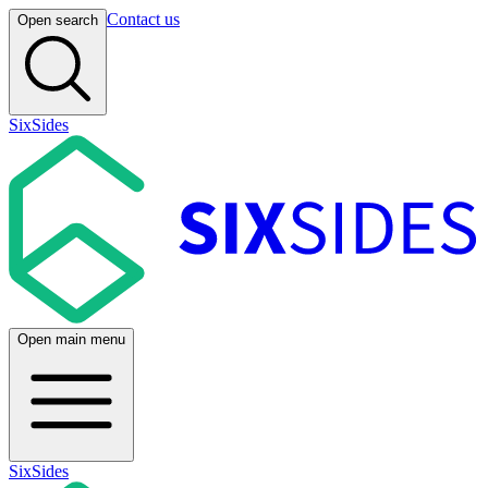
Contact us
Open search
SixSides
Open main menu
SixSides