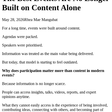
Built on Content Alone
May 28, 2026
Rhea Mae Mangubat
For a long time, events were built around content.
Agendas were packed.
Speakers were prioritised.
Information was treated as the main value being delivered.
But today, that model is starting to feel outdated.
Why does participation matter more than content in modern
events?
Because information is no longer scarce.
People can access insights, talks, videos, reports, and expert
opinions anytime.
What they cannot easily access is the experience of being involved,
contributing ideas, connecting with others, and becoming part of