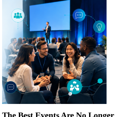
The Best Events Are No Longer