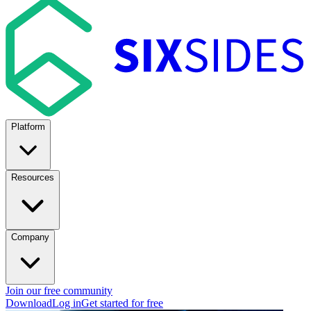
Platform
Resources
Company
Join our free community
Download
Log in
Get started for free