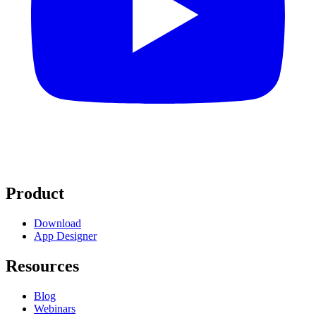
Product
Download
App Designer
Resources
Blog
Webinars