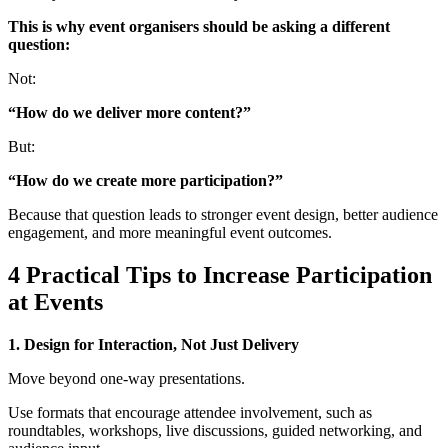
This is why event organisers should be asking a different
question:
Not:
“How do we deliver more content?”
But:
“How do we create more participation?”
Because that question leads to stronger event design, better audience
engagement, and more meaningful event outcomes.
4 Practical Tips to Increase Participation
at Events
1. Design for Interaction, Not Just Delivery
Move beyond one-way presentations.
Use formats that encourage attendee involvement, such as
roundtables, workshops, live discussions, guided networking, and