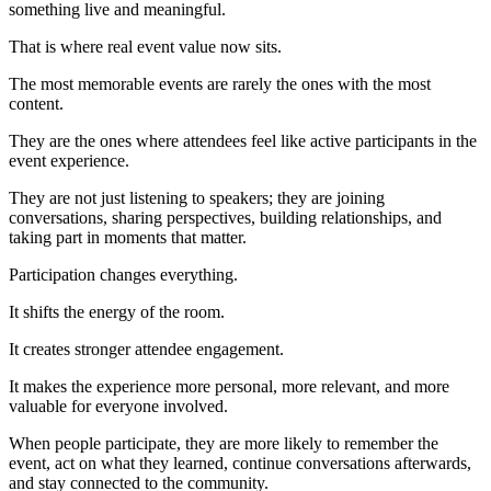
something live and meaningful.
That is where real event value now sits.
The most memorable events are rarely the ones with the most
content.
They are the ones where attendees feel like active participants in the
event experience.
They are not just listening to speakers; they are joining
conversations, sharing perspectives, building relationships, and
taking part in moments that matter.
Participation changes everything.
It shifts the energy of the room.
It creates stronger attendee engagement.
It makes the experience more personal, more relevant, and more
valuable for everyone involved.
When people participate, they are more likely to remember the
event, act on what they learned, continue conversations afterwards,
and stay connected to the community.