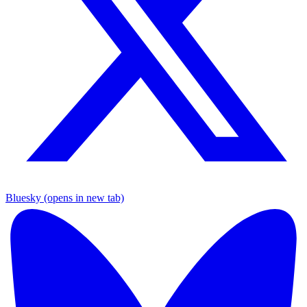
Bluesky (opens in new tab)