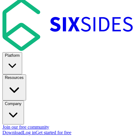
Platform
Resources
Company
Join our free community
Download
Log in
Get started for free