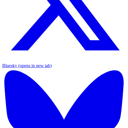
Bluesky (opens in new tab)