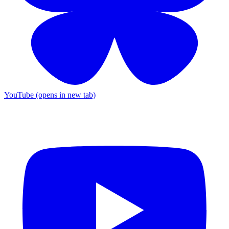
YouTube (opens in new tab)