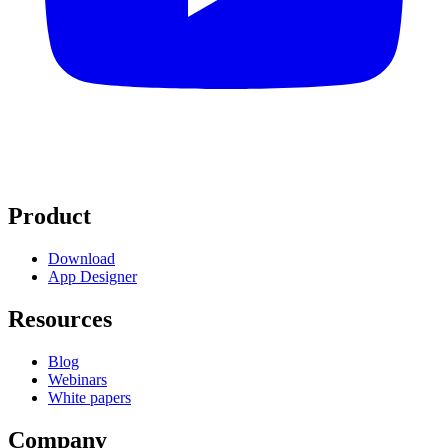
Product
Download
App Designer
Resources
Blog
Webinars
White papers
Company