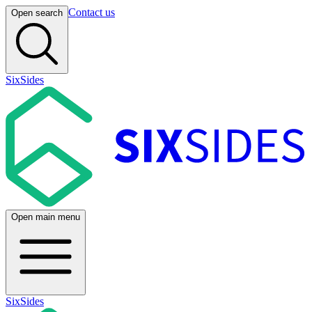
Contact us
Open search
SixSides
Open main menu
SixSides