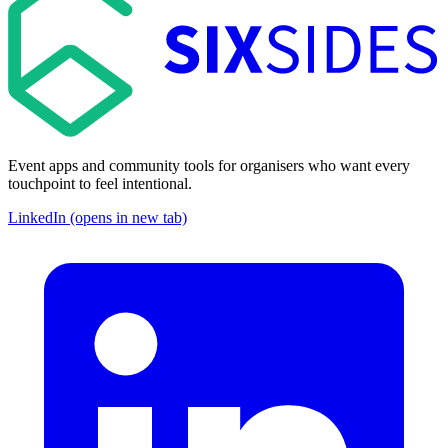
Event apps and community tools for organisers who want every
touchpoint to feel intentional.
LinkedIn (opens in new tab)