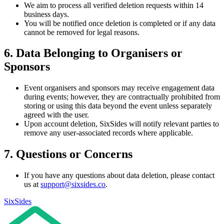
We aim to process all verified deletion requests within 14
business days.
You will be notified once deletion is completed or if any data
cannot be removed for legal reasons.
6. Data Belonging to Organisers or
Sponsors
Event organisers and sponsors may receive engagement data
during events; however, they are contractually prohibited from
storing or using this data beyond the event unless separately
agreed with the user.
Upon account deletion, SixSides will notify relevant parties to
remove any user-associated records where applicable.
7. Questions or Concerns
If you have any questions about data deletion, please contact
us at
support@sixsides.co
.
SixSides