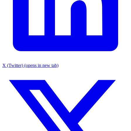
X (Twitter) (opens in new tab)