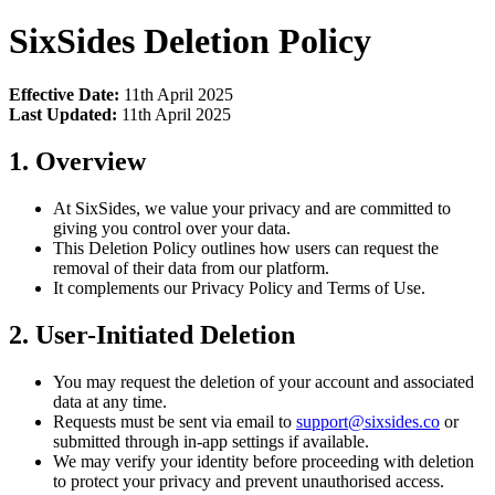
SixSides Deletion Policy
Effective Date:
11th April 2025
Last Updated:
11th April 2025
1. Overview
At SixSides, we value your privacy and are committed to
giving you control over your data.
This Deletion Policy outlines how users can request the
removal of their data from our platform.
It complements our Privacy Policy and Terms of Use.
2. User-Initiated Deletion
You may request the deletion of your account and associated
data at any time.
Requests must be sent via email to
support@sixsides.co
or
submitted through in-app settings if available.
We may verify your identity before proceeding with deletion
to protect your privacy and prevent unauthorised access.