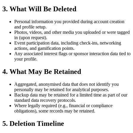
3. What Will Be Deleted
Personal information you provided during account creation
and profile setup.
Photos, videos, and other media you uploaded or were tagged
in (upon request).
Event participation data, including check-ins, networking
actions, and gamification points.
Any associated interest flags or sponsor interaction data tied to
your profile.
4. What May Be Retained
Aggregated, anonymised data that does not identify you
personally may be retained for analytical purposes.
Backup data may be retained for a limited time as part of our
standard data recovery protocols.
Where legally required (e.g., financial or compliance
obligations), some records may be retained.
5. Deletion Timeline