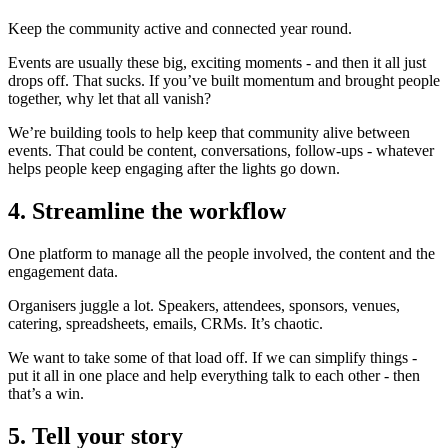
Keep the community active and connected year round.
Events are usually these big, exciting moments - and then it all just
drops off. That sucks. If you’ve built momentum and brought people
together, why let that all vanish?
We’re building tools to help keep that community alive between
events. That could be content, conversations, follow-ups - whatever
helps people keep engaging after the lights go down.
4. Streamline the workflow
One platform to manage all the people involved, the content and the
engagement data.
Organisers juggle a lot. Speakers, attendees, sponsors, venues,
catering, spreadsheets, emails, CRMs. It’s chaotic.
We want to take some of that load off. If we can simplify things -
put it all in one place and help everything talk to each other - then
that’s a win.
5. Tell your story