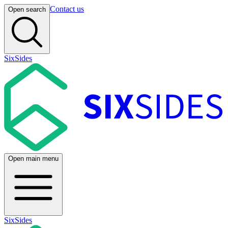
Contact us
Open search
SixSides
Open main menu
SixSides