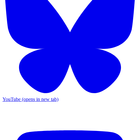
YouTube (opens in new tab)