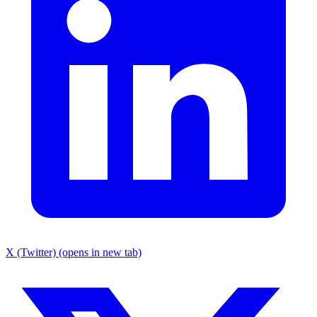
X (Twitter) (opens in new tab)