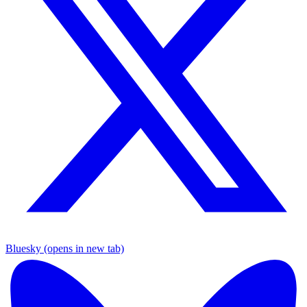
Bluesky (opens in new tab)