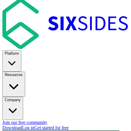
Platform
Resources
Company
Join our free community
Download
Log in
Get started for free