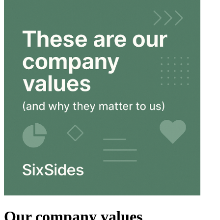
Our company values