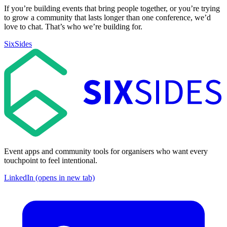
If you’re building events that bring people together, or you’re trying
to grow a community that lasts longer than one conference, we’d
love to chat. That’s who we’re building for.
SixSides
Event apps and community tools for organisers who want every
touchpoint to feel intentional.
LinkedIn (opens in new tab)