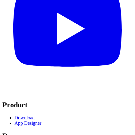
Product
Download
App Designer