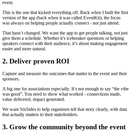
event.
This is the one that kicked everything off. Back when I built the first
version of the app (back when it was called EventKit), the focus
was always on helping people actually connect - not just attend.
That hasn’t changed. We want the app to get people talking, not just
give them a schedule. Whether it’s icebreaker questions or helping
speakers connect with their audience, it’s about making engagement
easier and more natural.
2. Deliver proven ROI
Capture and measure the outcomes that matter to the event and their
sponsors.
A big one for associations especially. It’s not enough to say “the vibe
was good”. You need to show what worked - connections made,
value delivered, impact generated.
We want SixSides to help organisers tell that story clearly, with data
that actually matters to their stakeholders.
3. Grow the community beyond the event