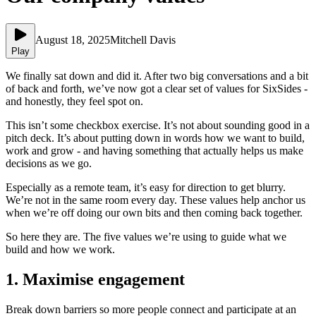
August 18, 2025
Mitchell Davis
Play
We finally sat down and did it. After two big conversations and a bit
of back and forth, we’ve now got a clear set of values for SixSides -
and honestly, they feel spot on.
This isn’t some checkbox exercise. It’s not about sounding good in a
pitch deck. It’s about putting down in words how we want to build,
work and grow - and having something that actually helps us make
decisions as we go.
Especially as a remote team, it’s easy for direction to get blurry.
We’re not in the same room every day. These values help anchor us
when we’re off doing our own bits and then coming back together.
So here they are. The five values we’re using to guide what we
build and how we work.
1. Maximise engagement
Break down barriers so more people connect and participate at an