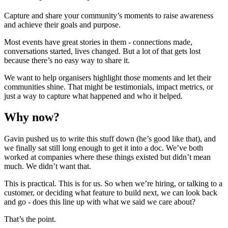
Capture and share your community’s moments to raise awareness
and achieve their goals and purpose.
Most events have great stories in them - connections made,
conversations started, lives changed. But a lot of that gets lost
because there’s no easy way to share it.
We want to help organisers highlight those moments and let their
communities shine. That might be testimonials, impact metrics, or
just a way to capture what happened and who it helped.
Why now?
Gavin pushed us to write this stuff down (he’s good like that), and
we finally sat still long enough to get it into a doc. We’ve both
worked at companies where these things existed but didn’t mean
much. We didn’t want that.
This is practical. This is for us. So when we’re hiring, or talking to a
customer, or deciding what feature to build next, we can look back
and go - does this line up with what we said we care about?
That’s the point.