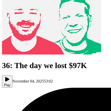
36: The day we lost $97K
November 04, 2025
53:02
Play