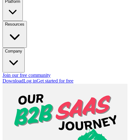
Platform
Resources
Company
Join our free community
Download
Log in
Get started for free