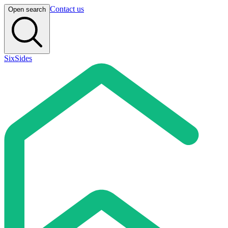
Contact us
Open search
SixSides