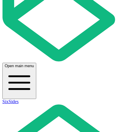
Open main menu
SixSides